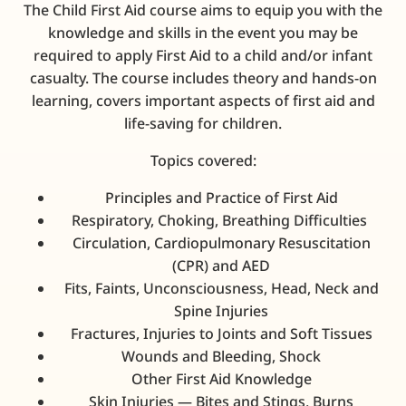
The Child First Aid course aims to equip you with the
knowledge and skills in the event you may be
required to apply First Aid to a child and/or infant
casualty.
The course includes theory and hands-on
learning, covers important aspects of first aid and
life-saving for children.
Topics covered:
Principles and Practice of First Aid
Respiratory, Choking, Breathing Difficulties
Circulation, Cardiopulmonary Resuscitation
(CPR) and AED
Fits, Faints, Unconsciousness, Head, Neck and
Spine Injuries
Fractures, Injuries to Joints and Soft Tissues
Wounds and Bleeding, Shock
Other First Aid Knowledge
Skin Injuries — Bites and Stings, Burns