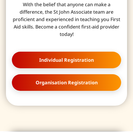
With the belief that anyone can make a
difference, the St John Associate team are
proficient and experienced in teaching you First
Aid skills. Become a confident first-aid provider
today!
Individual Registration
Organisation Registration