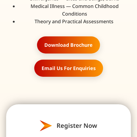
Medical Illness — Common Childhood
Conditions
Theory and Practical Assessments
Download Brochure
Email Us For Enquiries
Register Now