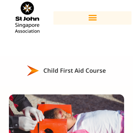
Child First Aid Course