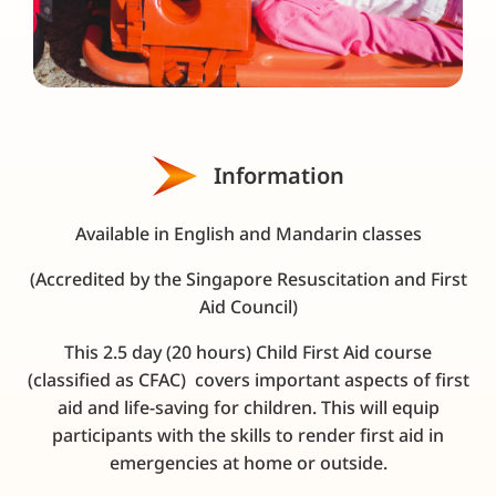
Information
Available in English and Mandarin classes
(Accredited by the Singapore Resuscitation and First
Aid Council)
This 2.5 day (20 hours) Child First Aid course
(c
lassified as CFAC
) covers important aspects of first
aid and life-saving for children. This will equip
participants with the skills to render first aid in
emergencies at home or outside.