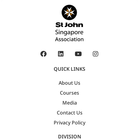
QUICK LINKS
About Us
Courses
Media
Contact Us
Privacy Policy
DIVISION